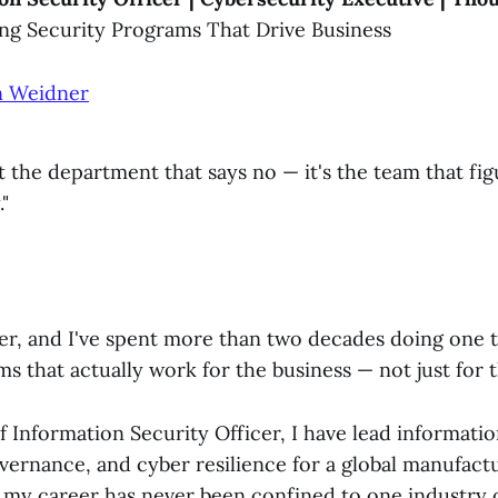
ing Security Programs That Drive Business
n Weidner
't the department that says no — it's the team that fi
."
er, and I've spent more than two decades doing one t
s that actually work for the business — not just for t
f Information Security Officer, I have lead informatio
overnance, and cyber resilience for a global manufact
t my career has never been confined to one industry 