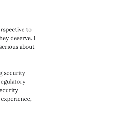
erspective to
hey deserve. I
 serious about
g security
regulatory
ecurity
 experience,