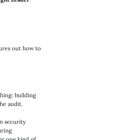
gures out how to
hing: building
he audit.
n security
uring
or one kind of