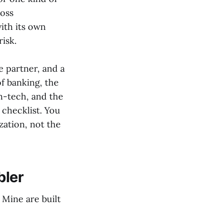
ross
ith its own
isk.
e partner, and a
f banking, the
h-tech, and the
 checklist. You
ization, not the
bler
 Mine are built