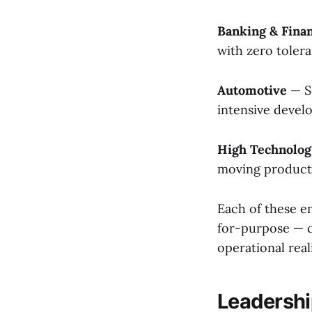
Banking & Finan
with zero tolera
Automotive
— S
intensive deve
High Technolo
moving product 
Each of these e
for-purpose — ca
operational real
Leadersh