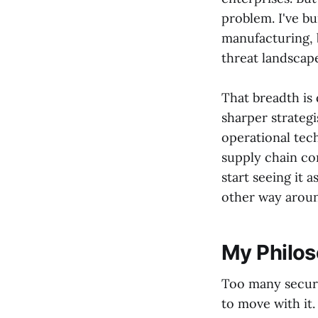
problem. I've b
manufacturing, 
threat landscape
That breadth is 
sharper strateg
operational tec
supply chain com
start seeing it 
other way arou
My Philos
Too many securi
to move with it.