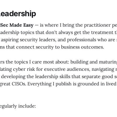
Leadership
oSec Made Easy
— is where I bring the practitioner p
adership topics that don't always get the treatment t
 aspiring security leaders, and professionals who are
ms that connect security to business outcomes.
rs the topics I care most about: building and maturin
ating cyber risk for executive audiences, navigating 
developing the leadership skills that separate good s
reat CISOs. Everything I publish is grounded in lived
egularly include: