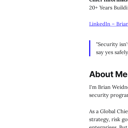
20+ Years Build
LinkedIn – Bria
"Security isn
say yes safely
About Me
I'm Brian Weidn
security program
As a Global Chie
strategy, risk g
enterprises. Bu