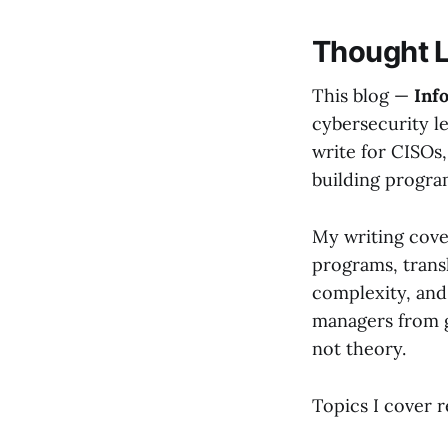
Thought 
This blog —
Inf
cybersecurity le
write for CISOs,
building progra
My writing cove
programs, transl
complexity, and 
managers from g
not theory.
Topics I cover r