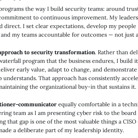
 programs the way I build security teams: around trus
commitment to continuous improvement. My leadersh
d direct. I set clear expectations, develop my people 
 and my teams accountable for outcomes — not just ac
 approach to security transformation
. Rather than del
waterfall program that the business endures, I build i
eliver early value, adapt to change, and demonstrate
p understands. That approach has consistently acce
aintaining the organizational buy-in that sustains it.
itioner-communicator
equally comfortable in a techn
ring team as I am presenting cyber risk to the board 
ng that gap is one of the most valuable things a CISO 
ade a deliberate part of my leadership identity.