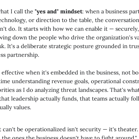
hat I call the
"yes and" mindset
: when a business par
technology, or direction to the table, the conversation
't do. It starts with how we can enable it — securely, 
wing down the people who drive the organization's va
k. It's a deliberate strategic posture grounded in trust
ss partnership.
 effective when it's embedded in the business, not bol
ime understanding revenue goals, operational constr
rities as I do analyzing threat landscapes. That's wha
hat leadership actually funds, that teams actually fol
ually values.
t can't be operationalized isn't security — it's theater
the ones the business doesn't have to fight around."