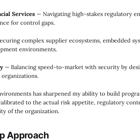
cial Services
— Navigating high-stakes regulatory e
nce for control gaps.
ecuring complex supplier ecosystems, embedded sys
lopment environments.
gy
— Balancing speed-to-market with security by desig
organizations.
nvironments has sharpened my ability to build program
librated to the actual risk appetite, regulatory cont
ity of the organization.
ip Approach