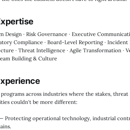
Expertise
m Design · Risk Governance · Executive Communicati
latory Compliance · Board-Level Reporting · Incident
cture · Threat Intelligence · Agile Transformation · 
eam Building & Culture
Experience
y programs across industries where the stakes, threat
ities couldn't be more different:
— Protecting operational technology, industrial cont
ains.