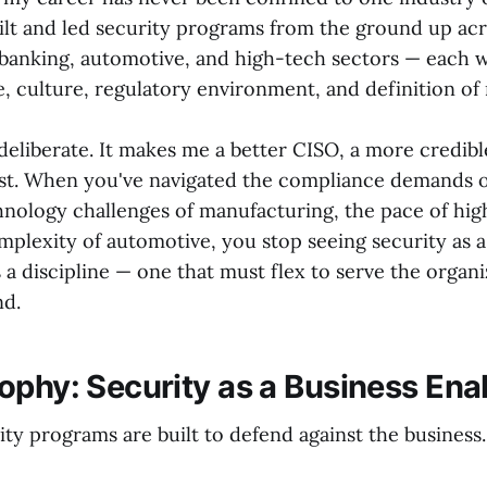
uilt and led security programs from the ground up ac
banking, automotive, and high-tech sectors — each w
, culture, regulatory environment, and definition of r
deliberate. It makes me a better CISO, a more credibl
ist. When you've navigated the compliance demands o
hnology challenges of manufacturing, the pace of hig
plexity of automotive, you stop seeing security as a
as a discipline — one that must flex to serve the organ
nd.
ophy: Security as a Business Ena
ty programs are built to defend against the business.