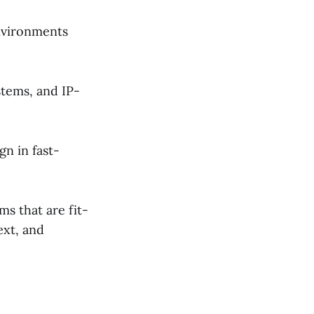
nvironments
tems, and IP-
n in fast-
s that are fit-
ext, and