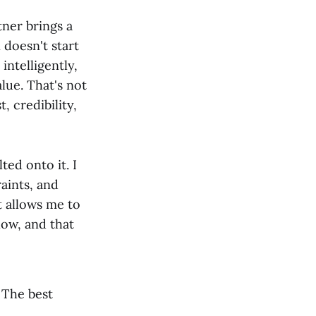
tner brings a
 doesn't start
intelligently,
lue. That's not
, credibility,
ted onto it. I
aints, and
t allows me to
low, and that
. The best