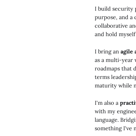
I build security
purpose, and a 
collaborative an
and hold myself
I bring an
agile
as a multi-year 
roadmaps that d
terms leadershi
maturity while m
I'm also a
pract
with my enginee
language. Bridgi
something I've m