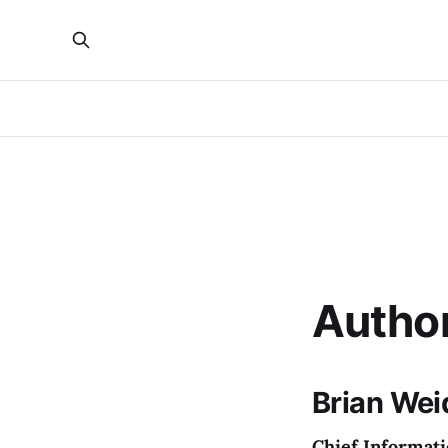
Autho
Brian Wei
Chief Informati