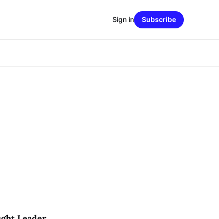
Sign in
Subscribe
ught Leader