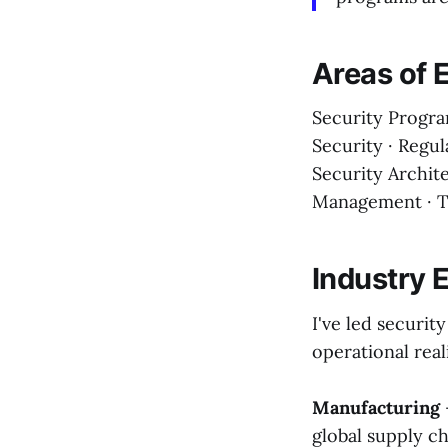
Areas of 
Security Progra
Security · Regu
Security Archite
Management · T
Industry 
I've led securit
operational real
Manufacturing
global supply ch