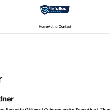
Home
Author
Contact
r
dner
on Security Officer | Cybersecurity Executive | Tho