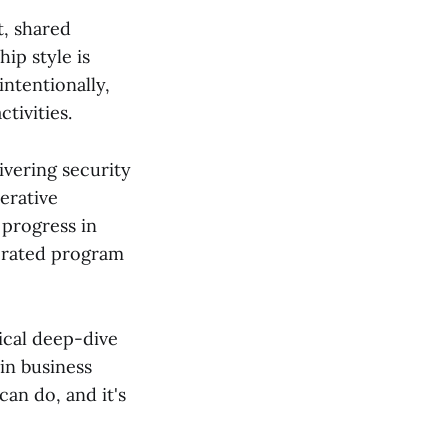
t, shared
ip style is
intentionally,
tivities.
ivering security
terative
 progress in
lerated program
ical deep-dive
in business
can do, and it's