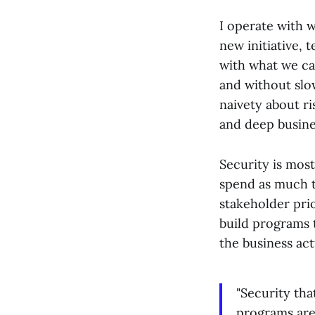
I operate with w
new initiative, 
with what we can
and without slo
naivety about ris
and deep busine
Security is most
spend as much t
stakeholder prio
build programs t
the business act
"Security tha
programs are 