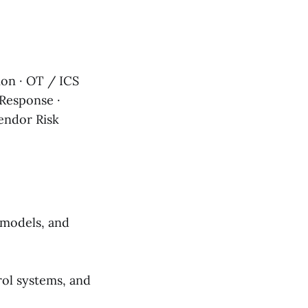
on · OT / ICS
 Response ·
Vendor Risk
 models, and
rol systems, and