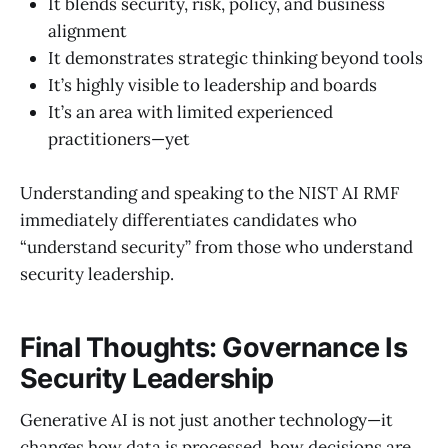
It blends security, risk, policy, and business
alignment
It demonstrates strategic thinking beyond tools
It’s highly visible to leadership and boards
It’s an area with limited experienced
practitioners—yet
Understanding and speaking to the NIST AI RMF
immediately differentiates candidates who
“understand security” from those who understand
security leadership.
Final Thoughts: Governance Is
Security Leadership
Generative AI is not just another technology—it
changes how data is processed, how decisions are