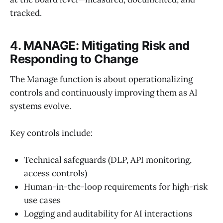
tracked.
4. MANAGE: Mitigating Risk and
Responding to Change
The Manage function is about operationalizing
controls and continuously improving them as AI
systems evolve.
Key controls include:
Technical safeguards (DLP, API monitoring,
access controls)
Human-in-the-loop requirements for high-risk
use cases
Logging and auditability for AI interactions