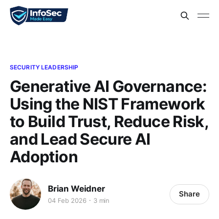
SECURITY LEADERSHIP
Generative AI Governance:
Using the NIST Framework
to Build Trust, Reduce Risk,
and Lead Secure AI
Adoption
Brian Weidner
Share
04 Feb 2026
3 min