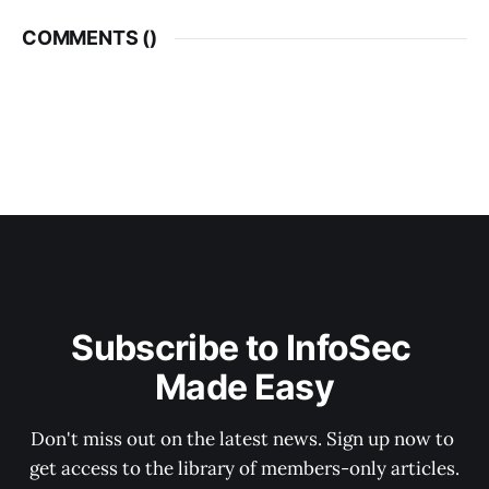
COMMENTS (
)
Subscribe to InfoSec 
Made Easy
Don't miss out on the latest news. Sign up now to 
get access to the library of members-only articles.