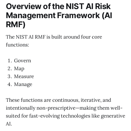
Overview of the NIST AI Risk
Management Framework (AI
RMF)
The NIST AI RMF is built around four core
functions:
Govern
Map
Measure
Manage
These functions are continuous, iterative, and
intentionally non-prescriptive—making them well-
suited for fast-evolving technologies like generative
AI.