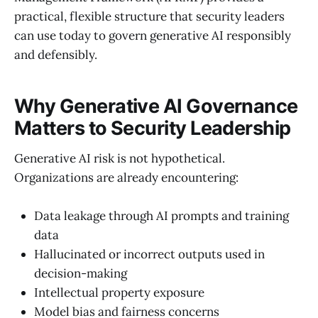
practical, flexible structure that security leaders
can use today to govern generative AI responsibly
and defensibly.
Why Generative AI Governance
Matters to Security Leadership
Generative AI risk is not hypothetical.
Organizations are already encountering:
Data leakage through AI prompts and training
data
Hallucinated or incorrect outputs used in
decision-making
Intellectual property exposure
Model bias and fairness concerns