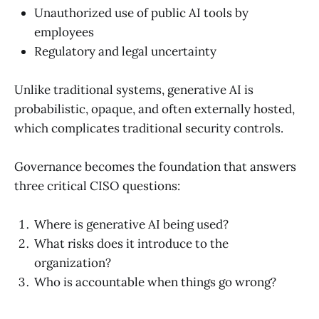
Unauthorized use of public AI tools by
employees
Regulatory and legal uncertainty
Unlike traditional systems, generative AI is
probabilistic, opaque, and often externally hosted,
which complicates traditional security controls.
Governance becomes the foundation that answers
three critical CISO questions:
Where is generative AI being used?
What risks does it introduce to the
organization?
Who is accountable when things go wrong?