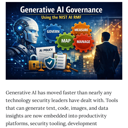
Generative AI has moved faster than nearly any
technology security leaders have dealt with. Tools
that can generate text, code, images, and data
insights are now embedded into productivity
platforms, security tooling, development