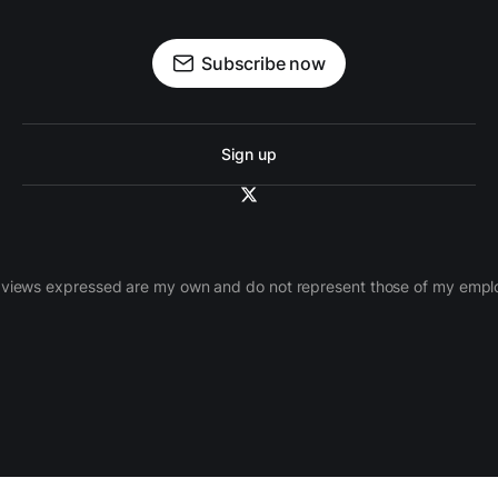
Subscribe now
Sign up
views expressed are my own and do not represent those of my empl