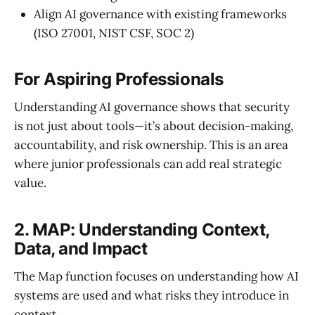
Align AI governance with existing frameworks
(ISO 27001, NIST CSF, SOC 2)
For Aspiring Professionals
Understanding AI governance shows that security
is not just about tools—it’s about decision-making,
accountability, and risk ownership. This is an area
where junior professionals can add real strategic
value.
2. MAP: Understanding Context,
Data, and Impact
The Map function focuses on understanding how AI
systems are used and what risks they introduce in
context.