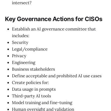
intersect?
Key Governance Actions for CISOs
Establish an AI governance committee that
includes:
Security
Legal/compliance
Privacy
Engineering
Business stakeholders
Define acceptable and prohibited AI use cases
Create policies for:
Data usage in prompts
Third-party AI tools
Model training and fine-tuning
Human oversight and validation