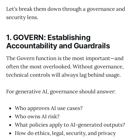
Let’s break them down through a governance and
security lens.
1. GOVERN: Establishing
Accountability and Guardrails
The Govern function is the most important—and
often the most overlooked. Without governance,
technical controls will always lag behind usage.
For generative AI, governance should answer:
Who approves AI use cases?
Who owns AI risk?
What policies apply to AI-generated outputs?
How do ethics, legal, security, and privacy