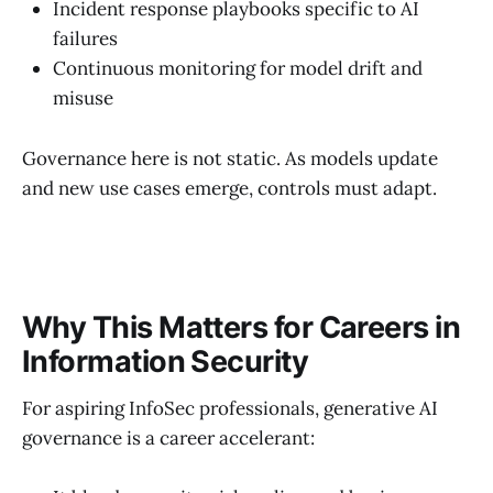
Incident response playbooks specific to AI
failures
Continuous monitoring for model drift and
misuse
Governance here is not static. As models update
and new use cases emerge, controls must adapt.
Why This Matters for Careers in
Information Security
For aspiring InfoSec professionals, generative AI
governance is a career accelerant: