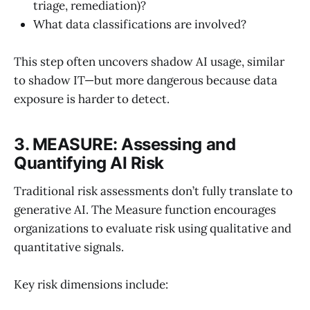
triage, remediation)?
What data classifications are involved?
This step often uncovers shadow AI usage, similar
to shadow IT—but more dangerous because data
exposure is harder to detect.
3. MEASURE: Assessing and
Quantifying AI Risk
Traditional risk assessments don’t fully translate to
generative AI. The Measure function encourages
organizations to evaluate risk using qualitative and
quantitative signals.
Key risk dimensions include: