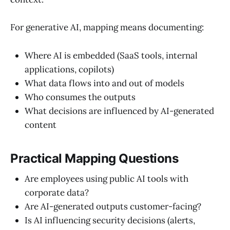
For generative AI, mapping means documenting:
Where AI is embedded (SaaS tools, internal
applications, copilots)
What data flows into and out of models
Who consumes the outputs
What decisions are influenced by AI-generated
content
Practical Mapping Questions
Are employees using public AI tools with
corporate data?
Are AI-generated outputs customer-facing?
Is AI influencing security decisions (alerts,