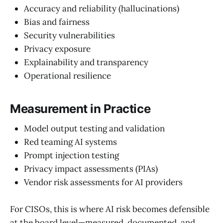
Accuracy and reliability (hallucinations)
Bias and fairness
Security vulnerabilities
Privacy exposure
Explainability and transparency
Operational resilience
Measurement in Practice
Model output testing and validation
Red teaming AI systems
Prompt injection testing
Privacy impact assessments (PIAs)
Vendor risk assessments for AI providers
For CISOs, this is where AI risk becomes defensible
at the board level—measured, documented, and