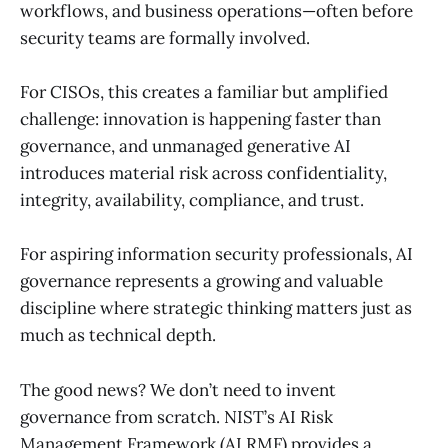
workflows, and business operations—often before
security teams are formally involved.
For CISOs, this creates a familiar but amplified
challenge: innovation is happening faster than
governance, and unmanaged generative AI
introduces material risk across confidentiality,
integrity, availability, compliance, and trust.
For aspiring information security professionals, AI
governance represents a growing and valuable
discipline where strategic thinking matters just as
much as technical depth.
The good news? We don’t need to invent
governance from scratch. NIST’s AI Risk
Management Framework (AI RMF) provides a