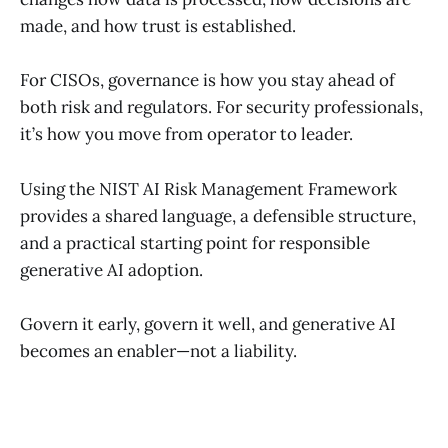
made, and how trust is established.
For CISOs, governance is how you stay ahead of
both risk and regulators. For security professionals,
it’s how you move from operator to leader.
Using the NIST AI Risk Management Framework
provides a shared language, a defensible structure,
and a practical starting point for responsible
generative AI adoption.
Govern it early, govern it well, and generative AI
becomes an enabler—not a liability.