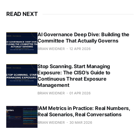
READ NEXT
AI Governance Deep Dive: Building the
Committee That Actually Governs
BRIAN WEIDNER
12 APR 2026
Stop Scanning. Start Managing
Exposure: The CISO's Guide to
Continuous Threat Exposure
Management
BRIAN WEIDNER
01 APR 2026
IAM Metrics in Practice: Real Numbers,
Real Scenarios, Real Conversations
BRIAN WEIDNER
30 MAR 2026