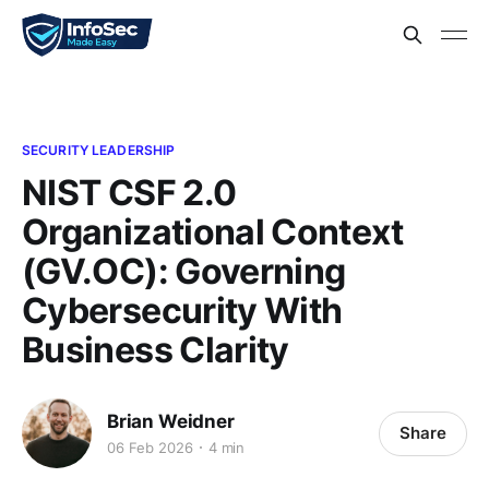
SECURITY LEADERSHIP
NIST CSF 2.0
Organizational Context
(GV.OC): Governing
Cybersecurity With
Business Clarity
Brian Weidner
Share
06 Feb 2026
4 min