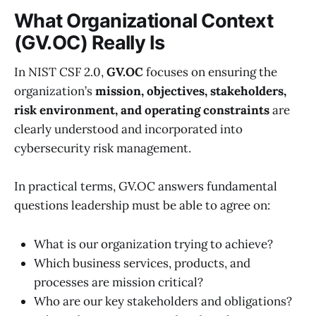
What Organizational Context
(GV.OC) Really Is
In NIST CSF 2.0,
GV.OC
focuses on ensuring the
organization’s
mission, objectives, stakeholders,
risk environment, and operating constraints
are
clearly understood and incorporated into
cybersecurity risk management.
In practical terms, GV.OC answers fundamental
questions leadership must be able to agree on:
What is our organization trying to achieve?
Which business services, products, and
processes are mission critical?
Who are our key stakeholders and obligations?