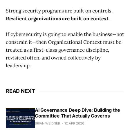
Strong security programs are built on controls.
Resilient organizations are built on context.
If cybersecurity is going to enable the business—not
constrain it—then Organizational Context must be
treated as a first-class governance discipline,
revisited often, and owned collectively by
leadership.
READ NEXT
AI Governance Deep Dive: Building the
Committee That Actually Governs
BRIAN WEIDNER
12 APR 2026