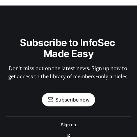
Subscribe to InfoSec 
Made Easy
Don't miss out on the latest news. Sign up now to 
get access to the library of members-only articles.
Subscribe now
Sign up