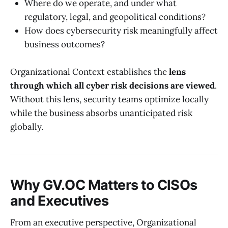
Where do we operate, and under what
regulatory, legal, and geopolitical conditions?
How does cybersecurity risk meaningfully affect
business outcomes?
Organizational Context establishes the
lens
through which all cyber risk decisions are viewed
.
Without this lens, security teams optimize locally
while the business absorbs unanticipated risk
globally.
Why GV.OC Matters to CISOs
and Executives
From an executive perspective, Organizational