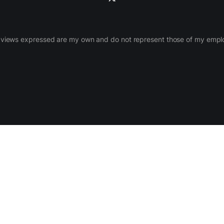
views expressed are my own and do not represent those of my empl