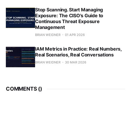
Stop Scanning. Start Managing
Exposure: The CISO's Guide to
Continuous Threat Exposure
Management
BRIAN WEIDNER
01 APR 2026
IAM Metrics in Practice: Real Numbers,
Real Scenarios, Real Conversations
BRIAN WEIDNER
30 MAR 2026
COMMENTS (
)