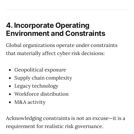
4. Incorporate Operating
Environment and Constraints
Global organizations operate under constraints
that materially affect cyber risk decisions:
Geopolitical exposure
Supply chain complexity
Legacy technology
Workforce distribution
M&A activity
Acknowledging constraints is not an excuse—it is a
requirement for realistic risk governance.