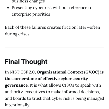
business changes
Presenting cyber risk without reference to
enterprise priorities
Each of these failures creates friction later—often
during crises.
Final Thought
In NIST CSF 2.0,
Organizational Context (GV.OC) is
the cornerstone of effective cybersecurity
governance
. It is what allows CISOs to speak with
authority, executives to make informed decisions,
and boards to trust that cyber risk is being managed
intentionally.