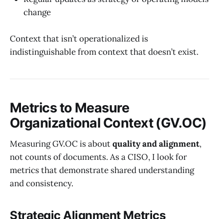
change
Context that isn’t operationalized is
indistinguishable from context that doesn’t exist.
Metrics to Measure
Organizational Context (GV.OC)
Measuring GV.OC is about
quality and alignment
,
not counts of documents. As a CISO, I look for
metrics that demonstrate shared understanding
and consistency.
Strategic Alignment Metrics