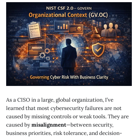
As a CISO in a large, global organization, I’ve
learned that most cybersecurity failures are not
caused by missing controls or weak tools. They are
caused by
misalignment
—between security,
business priorities, risk tolerance, and decision-