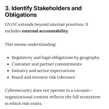
3. Identify Stakeholders and
Obligations
GV.OC extends beyond internal priorities. It
includes
external accountability
.
This means understanding:
Regulatory and legal obligations by geography
Customer and partner commitments
Industry and sector expectations
Board and investor risk tolerance
Cybersecurity does not operate in a vacuum—
organizational context reflects the full ecosystem
in which risk exists.