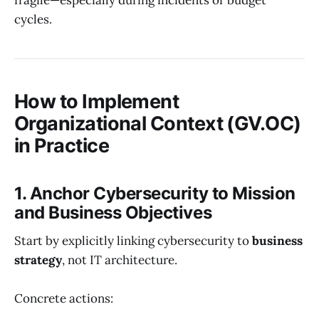
fragile—especially during incidents or budget
cycles.
How to Implement
Organizational Context (GV.OC)
in Practice
1. Anchor Cybersecurity to Mission
and Business Objectives
Start by explicitly linking cybersecurity to
business
strategy
, not IT architecture.
Concrete actions: