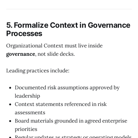
5. Formalize Context in Governance
Processes
Organizational Context must live inside
governance
, not slide decks.
Leading practices include:
Documented risk assumptions approved by
leadership
Context statements referenced in risk
assessments
Board materials grounded in agreed enterprise
priorities
Regular updates as strategy or operating models