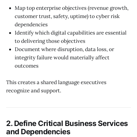
Map top enterprise objectives (revenue growth,
customer trust, safety, uptime) to cyber risk
dependencies
Identify which digital capabilities are essential
to delivering those objectives
Document where disruption, data loss, or
integrity failure would materially affect
outcomes
This creates a shared language executives
recognize and support.
2. Define Critical Business Services
and Dependencies