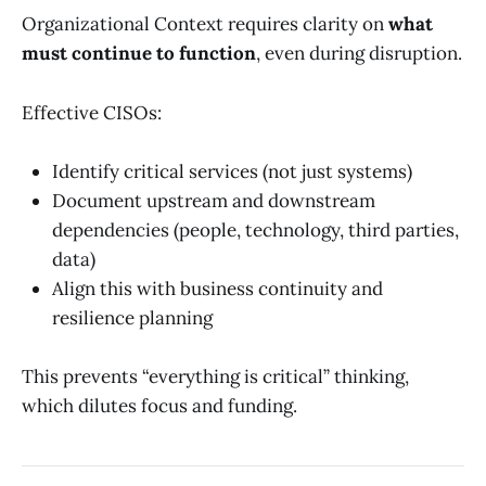
Organizational Context requires clarity on
what
must continue to function
, even during disruption.
Effective CISOs:
Identify critical services (not just systems)
Document upstream and downstream
dependencies (people, technology, third parties,
data)
Align this with business continuity and
resilience planning
This prevents “everything is critical” thinking,
which dilutes focus and funding.