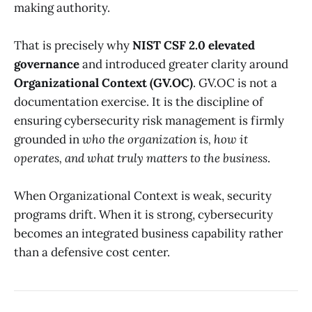
making authority.
That is precisely why
NIST CSF 2.0 elevated
governance
and introduced greater clarity around
Organizational Context (GV.OC)
. GV.OC is not a
documentation exercise. It is the discipline of
ensuring cybersecurity risk management is firmly
grounded in
who the organization is, how it
operates, and what truly matters to the business
.
When Organizational Context is weak, security
programs drift. When it is strong, cybersecurity
becomes an integrated business capability rather
than a defensive cost center.