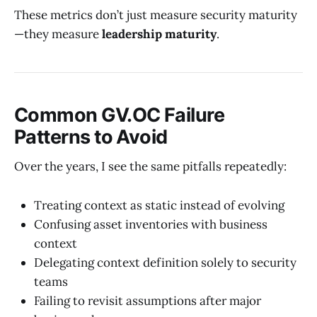
These metrics don’t just measure security maturity
—they measure
leadership maturity
.
Common GV.OC Failure
Patterns to Avoid
Over the years, I see the same pitfalls repeatedly:
Treating context as static instead of evolving
Confusing asset inventories with business
context
Delegating context definition solely to security
teams
Failing to revisit assumptions after major