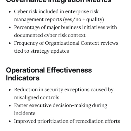
Cyber risk included in enterprise risk
management reports (yes/no + quality)
Percentage of major business initiatives with
documented cyber risk context
Frequency of Organizational Context reviews
tied to strategy updates
Operational Effectiveness
Indicators
Reduction in security exceptions caused by
misaligned controls
Faster executive decision-making during
incidents
Improved prioritization of remediation efforts