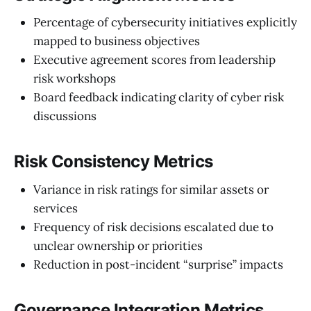
Percentage of cybersecurity initiatives explicitly
mapped to business objectives
Executive agreement scores from leadership
risk workshops
Board feedback indicating clarity of cyber risk
discussions
Risk Consistency Metrics
Variance in risk ratings for similar assets or
services
Frequency of risk decisions escalated due to
unclear ownership or priorities
Reduction in post-incident “surprise” impacts
Governance Integration Metrics