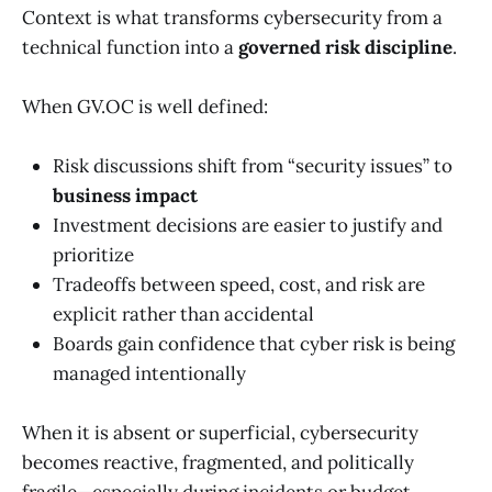
Context is what transforms cybersecurity from a
technical function into a
governed risk discipline
.
When GV.OC is well defined:
Risk discussions shift from “security issues” to
business impact
Investment decisions are easier to justify and
prioritize
Tradeoffs between speed, cost, and risk are
explicit rather than accidental
Boards gain confidence that cyber risk is being
managed intentionally
When it is absent or superficial, cybersecurity
becomes reactive, fragmented, and politically