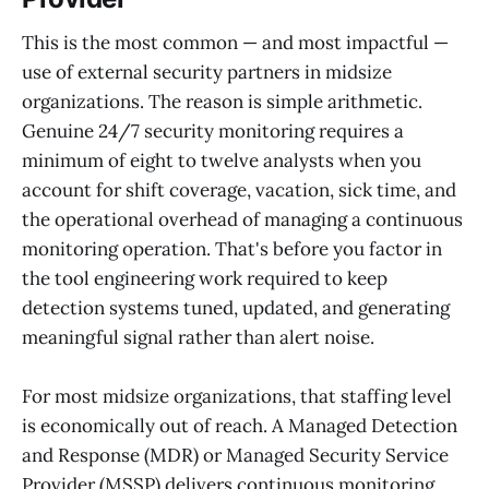
This is the most common — and most impactful —
use of external security partners in midsize
organizations. The reason is simple arithmetic.
Genuine 24/7 security monitoring requires a
minimum of eight to twelve analysts when you
account for shift coverage, vacation, sick time, and
the operational overhead of managing a continuous
monitoring operation. That's before you factor in
the tool engineering work required to keep
detection systems tuned, updated, and generating
meaningful signal rather than alert noise.
For most midsize organizations, that staffing level
is economically out of reach. A Managed Detection
and Response (MDR) or Managed Security Service
Provider (MSSP) delivers continuous monitoring