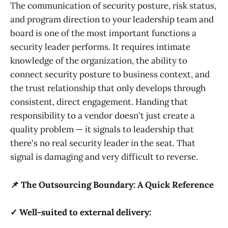
The communication of security posture, risk status,
and program direction to your leadership team and
board is one of the most important functions a
security leader performs. It requires intimate
knowledge of the organization, the ability to
connect security posture to business context, and
the trust relationship that only develops through
consistent, direct engagement. Handing that
responsibility to a vendor doesn't just create a
quality problem — it signals to leadership that
there's no real security leader in the seat. That
signal is damaging and very difficult to reverse.
📌 The Outsourcing Boundary: A Quick Reference
✓ Well-suited to external delivery: