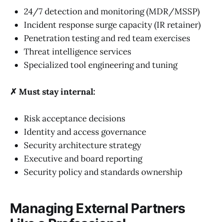
24/7 detection and monitoring (MDR/MSSP)
Incident response surge capacity (IR retainer)
Penetration testing and red team exercises
Threat intelligence services
Specialized tool engineering and tuning
✗ Must stay internal:
Risk acceptance decisions
Identity and access governance
Security architecture strategy
Executive and board reporting
Security policy and standards ownership
Managing External Partners