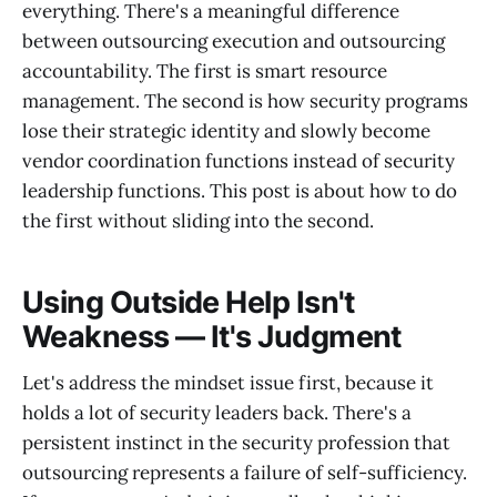
everything. There's a meaningful difference
between outsourcing execution and outsourcing
accountability. The first is smart resource
management. The second is how security programs
lose their strategic identity and slowly become
vendor coordination functions instead of security
leadership functions. This post is about how to do
the first without sliding into the second.
Using Outside Help Isn't
Weakness — It's Judgment
Let's address the mindset issue first, because it
holds a lot of security leaders back. There's a
persistent instinct in the security profession that
outsourcing represents a failure of self-sufficiency.