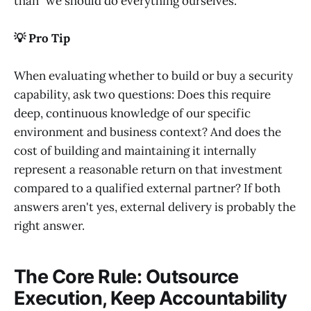
than "we should do everything ourselves."
💡 Pro Tip
When evaluating whether to build or buy a security
capability, ask two questions: Does this require
deep, continuous knowledge of our specific
environment and business context? And does the
cost of building and maintaining it internally
represent a reasonable return on that investment
compared to a qualified external partner? If both
answers aren't yes, external delivery is probably the
right answer.
The Core Rule: Outsource
Execution, Keep Accountability