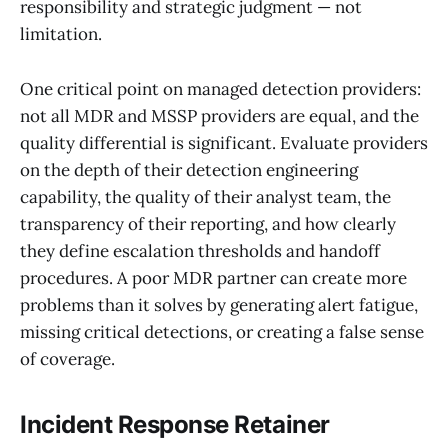
responsibility and strategic judgment — not
limitation.
One critical point on managed detection providers:
not all MDR and MSSP providers are equal, and the
quality differential is significant. Evaluate providers
on the depth of their detection engineering
capability, the quality of their analyst team, the
transparency of their reporting, and how clearly
they define escalation thresholds and handoff
procedures. A poor MDR partner can create more
problems than it solves by generating alert fatigue,
missing critical detections, or creating a false sense
of coverage.
Incident Response Retainer