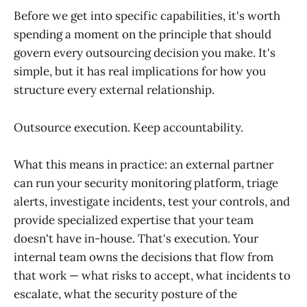
Before we get into specific capabilities, it's worth
spending a moment on the principle that should
govern every outsourcing decision you make. It's
simple, but it has real implications for how you
structure every external relationship.
Outsource execution. Keep accountability.
What this means in practice: an external partner
can run your security monitoring platform, triage
alerts, investigate incidents, test your controls, and
provide specialized expertise that your team
doesn't have in-house. That's execution. Your
internal team owns the decisions that flow from
that work — what risks to accept, what incidents to
escalate, what the security posture of the