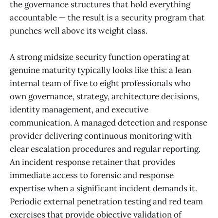
the governance structures that hold everything
accountable — the result is a security program that
punches well above its weight class.
A strong midsize security function operating at
genuine maturity typically looks like this: a lean
internal team of five to eight professionals who
own governance, strategy, architecture decisions,
identity management, and executive
communication. A managed detection and response
provider delivering continuous monitoring with
clear escalation procedures and regular reporting.
An incident response retainer that provides
immediate access to forensic and response
expertise when a significant incident demands it.
Periodic external penetration testing and red team
exercises that provide objective validation of