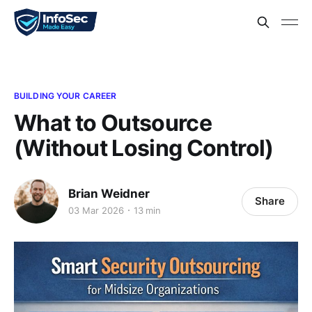
BUILDING YOUR CAREER
What to Outsource
(Without Losing Control)
Brian Weidner
Share
03 Mar 2026
13 min