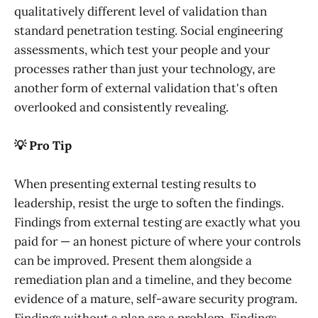
qualitatively different level of validation than
standard penetration testing. Social engineering
assessments, which test your people and your
processes rather than just your technology, are
another form of external validation that's often
overlooked and consistently revealing.
💡 Pro Tip
When presenting external testing results to
leadership, resist the urge to soften the findings.
Findings from external testing are exactly what you
paid for — an honest picture of where your controls
can be improved. Present them alongside a
remediation plan and a timeline, and they become
evidence of a mature, self-aware security program.