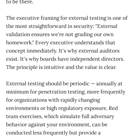
to be there.
The executive framing for external testing is one of
the most straightforward in security: "External
validation ensures we're not grading our own
homework." Every executive understands that
concept immediately. It's why external auditors
exist. It's why boards have independent directors.
The principle is intuitive and the value is clear.
External testing should be periodic — annually at
minimum for penetration testing, more frequently
for organizations with rapidly changing
environments or high regulatory exposure. Red
team exercises, which simulate full adversary
behavior against your environment, can be
conducted less frequently but provide a