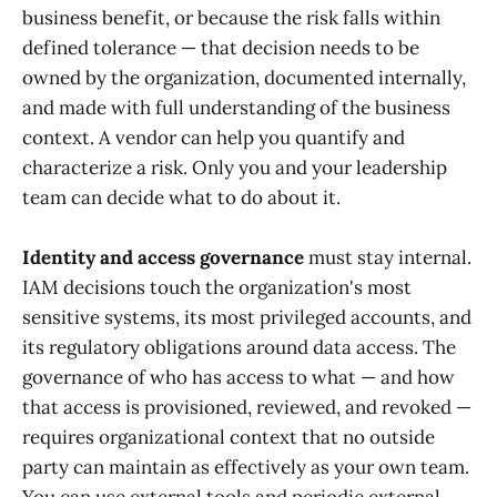
business benefit, or because the risk falls within
defined tolerance — that decision needs to be
owned by the organization, documented internally,
and made with full understanding of the business
context. A vendor can help you quantify and
characterize a risk. Only you and your leadership
team can decide what to do about it.
Identity and access governance
must stay internal.
IAM decisions touch the organization's most
sensitive systems, its most privileged accounts, and
its regulatory obligations around data access. The
governance of who has access to what — and how
that access is provisioned, reviewed, and revoked —
requires organizational context that no outside
party can maintain as effectively as your own team.
You can use external tools and periodic external