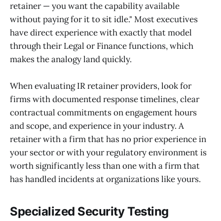
retainer — you want the capability available
without paying for it to sit idle." Most executives
have direct experience with exactly that model
through their Legal or Finance functions, which
makes the analogy land quickly.
When evaluating IR retainer providers, look for
firms with documented response timelines, clear
contractual commitments on engagement hours
and scope, and experience in your industry. A
retainer with a firm that has no prior experience in
your sector or with your regulatory environment is
worth significantly less than one with a firm that
has handled incidents at organizations like yours.
Specialized Security Testing