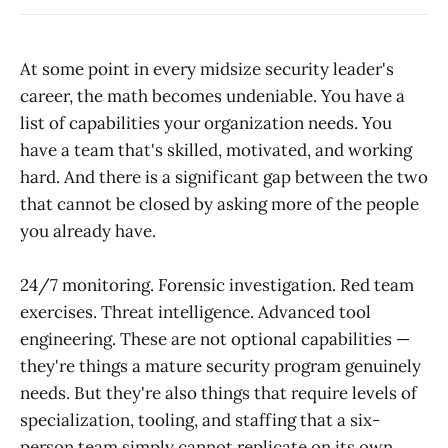
At some point in every midsize security leader's
career, the math becomes undeniable. You have a
list of capabilities your organization needs. You
have a team that's skilled, motivated, and working
hard. And there is a significant gap between the two
that cannot be closed by asking more of the people
you already have.
24/7 monitoring. Forensic investigation. Red team
exercises. Threat intelligence. Advanced tool
engineering. These are not optional capabilities —
they're things a mature security program genuinely
needs. But they're also things that require levels of
specialization, tooling, and staffing that a six-
person team simply cannot replicate on its own,