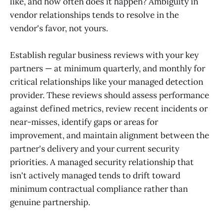
like, and how often does it happen? Ambiguity in
vendor relationships tends to resolve in the
vendor's favor, not yours.
Establish regular business reviews with your key
partners — at minimum quarterly, and monthly for
critical relationships like your managed detection
provider. These reviews should assess performance
against defined metrics, review recent incidents or
near-misses, identify gaps or areas for
improvement, and maintain alignment between the
partner's delivery and your current security
priorities. A managed security relationship that
isn't actively managed tends to drift toward
minimum contractual compliance rather than
genuine partnership.