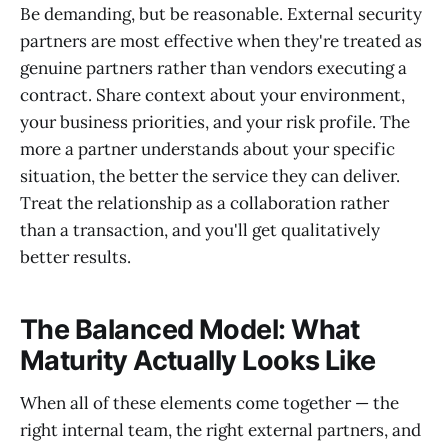
Be demanding, but be reasonable. External security
partners are most effective when they're treated as
genuine partners rather than vendors executing a
contract. Share context about your environment,
your business priorities, and your risk profile. The
more a partner understands about your specific
situation, the better the service they can deliver.
Treat the relationship as a collaboration rather
than a transaction, and you'll get qualitatively
better results.
The Balanced Model: What
Maturity Actually Looks Like
When all of these elements come together — the
right internal team, the right external partners, and