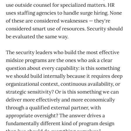
use outside counsel for specialized matters. HR
uses staffing agencies to handle surge hiring. None
of these are considered weaknesses — they're
considered smart use of resources. Security should
be evaluated the same way.
The security leaders who build the most effective
midsize programs are the ones who ask a clear
question about every capability: is this something
we should build internally because it requires deep
organizational context, continuous availability, or
strategic sensitivity? Or is this something we can
deliver more effectively and more economically
through a qualified external partner, with
appropriate oversight? The answer drives a
fundamentally different kind of program design