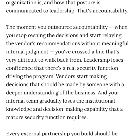
organization is, and how that posture is
communicated to leadership. That's accountability.
The moment you outsource accountability — when
you stop owning the decisions and start relaying
the vendor's recommendations without meaningful
internal judgment — you've crossed a line that's
very difficult to walk back from. Leadership loses
confidence that there's a real security function
driving the program. Vendors start making
decisions that should be made by someone with a
deeper understanding of the business. And your
internal team gradually loses the institutional
knowledge and decision-making capability that a
mature security function requires.
Every external partnership you build should be