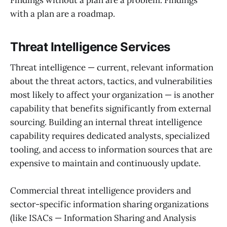
Findings without a plan are a problem. Findings
with a plan are a roadmap.
Threat Intelligence Services
Threat intelligence — current, relevant information
about the threat actors, tactics, and vulnerabilities
most likely to affect your organization — is another
capability that benefits significantly from external
sourcing. Building an internal threat intelligence
capability requires dedicated analysts, specialized
tooling, and access to information sources that are
expensive to maintain and continuously update.
Commercial threat intelligence providers and
sector-specific information sharing organizations
(like ISACs — Information Sharing and Analysis