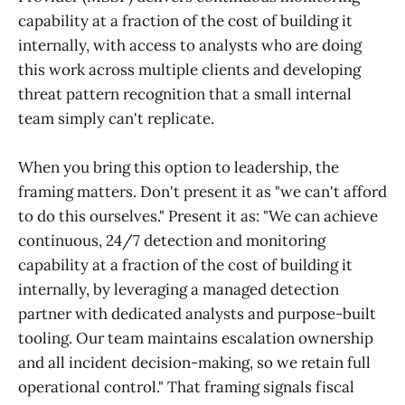
capability at a fraction of the cost of building it
internally, with access to analysts who are doing
this work across multiple clients and developing
threat pattern recognition that a small internal
team simply can't replicate.
When you bring this option to leadership, the
framing matters. Don't present it as "we can't afford
to do this ourselves." Present it as: "We can achieve
continuous, 24/7 detection and monitoring
capability at a fraction of the cost of building it
internally, by leveraging a managed detection
partner with dedicated analysts and purpose-built
tooling. Our team maintains escalation ownership
and all incident decision-making, so we retain full
operational control." That framing signals fiscal