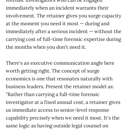
forensic investigators who can be engaged
immediately when an incident warrants their
involvement. The retainer gives you surge capacity
at the moment you need it most — during and
immediately after a serious incident — without the
carrying cost of full-time forensic expertise during
the months when you don't need it.
There's an executive communication angle here
worth getting right. The concept of surge
economics is one that resonates naturally with
business leaders. Present the retainer model as:
"Rather than carrying a full-time forensic
investigator at a fixed annual cost, a retainer gives
us immediate access to senior-level response
capability precisely when we need it most. It's the
same logic as having outside legal counsel on