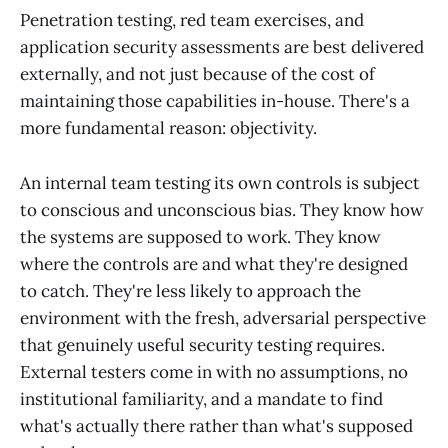
Penetration testing, red team exercises, and
application security assessments are best delivered
externally, and not just because of the cost of
maintaining those capabilities in-house. There's a
more fundamental reason: objectivity.
An internal team testing its own controls is subject
to conscious and unconscious bias. They know how
the systems are supposed to work. They know
where the controls are and what they're designed
to catch. They're less likely to approach the
environment with the fresh, adversarial perspective
that genuinely useful security testing requires.
External testers come in with no assumptions, no
institutional familiarity, and a mandate to find
what's actually there rather than what's supposed