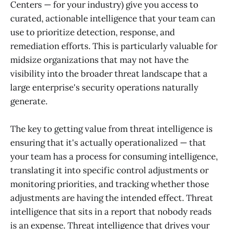
Centers — for your industry) give you access to
curated, actionable intelligence that your team can
use to prioritize detection, response, and
remediation efforts. This is particularly valuable for
midsize organizations that may not have the
visibility into the broader threat landscape that a
large enterprise's security operations naturally
generate.
The key to getting value from threat intelligence is
ensuring that it's actually operationalized — that
your team has a process for consuming intelligence,
translating it into specific control adjustments or
monitoring priorities, and tracking whether those
adjustments are having the intended effect. Threat
intelligence that sits in a report that nobody reads
is an expense. Threat intelligence that drives your