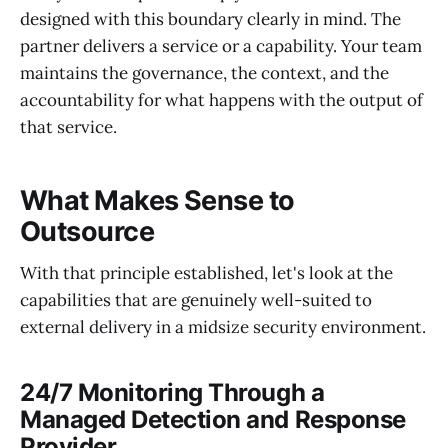
designed with this boundary clearly in mind. The
partner delivers a service or a capability. Your team
maintains the governance, the context, and the
accountability for what happens with the output of
that service.
What Makes Sense to
Outsource
With that principle established, let's look at the
capabilities that are genuinely well-suited to
external delivery in a midsize security environment.
24/7 Monitoring Through a
Managed Detection and Response
Provider