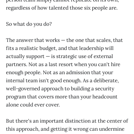
regardless of how talented those six people are.
So what do you do?
The answer that works — the one that scales, that
fits a realistic budget, and that leadership will
actually support — is strategic use of external
partners. Not as a last resort when you can't hire
enough people. Not as an admission that your
internal team isn't good enough. As a deliberate,
well-governed approach to building a security
program that covers more than your headcount
alone could ever cover.
But there's an important distinction at the center of
this approach, and getting it wrong can undermine