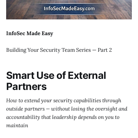
InfoSec Made Easy
Building Your Security Team Series — Part 2
Smart Use of External
Partners
How to extend your security capabilities through
outside partners — without losing the oversight and
accountability that leadership depends on you to
maintain