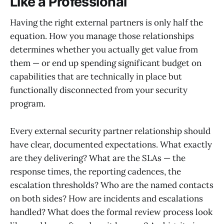
Like a Professional
Having the right external partners is only half the
equation. How you manage those relationships
determines whether you actually get value from
them — or end up spending significant budget on
capabilities that are technically in place but
functionally disconnected from your security
program.
Every external security partner relationship should
have clear, documented expectations. What exactly
are they delivering? What are the SLAs — the
response times, the reporting cadences, the
escalation thresholds? Who are the named contacts
on both sides? How are incidents and escalations
handled? What does the formal review process look