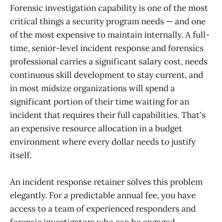
Forensic investigation capability is one of the most
critical things a security program needs — and one
of the most expensive to maintain internally. A full-
time, senior-level incident response and forensics
professional carries a significant salary cost, needs
continuous skill development to stay current, and
in most midsize organizations will spend a
significant portion of their time waiting for an
incident that requires their full capabilities. That's
an expensive resource allocation in a budget
environment where every dollar needs to justify
itself.
An incident response retainer solves this problem
elegantly. For a predictable annual fee, you have
access to a team of experienced responders and