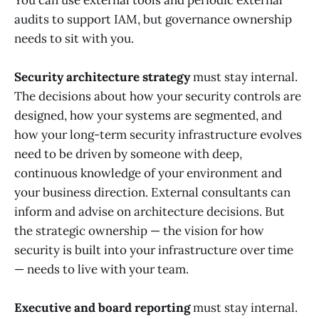
audits to support IAM, but governance ownership
needs to sit with you.
Security architecture strategy
must stay internal.
The decisions about how your security controls are
designed, how your systems are segmented, and
how your long-term security infrastructure evolves
need to be driven by someone with deep,
continuous knowledge of your environment and
your business direction. External consultants can
inform and advise on architecture decisions. But
the strategic ownership — the vision for how
security is built into your infrastructure over time
— needs to live with your team.
Executive and board reporting
must stay internal.