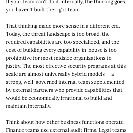
If your team can't do it internally, the thinking goes,
you haven't built the right team.
That thinking made more sense in a different era.
Today, the threat landscape is too broad, the
required capabilities are too specialized, and the
cost of building every capability in-house is too
prohibitive for most midsize organizations to
justify. The most effective security programs at this
scale are almost universally hybrid models — a
strong, well-governed internal team supplemented
by external partners who provide capabilities that
would be economically irrational to build and
maintain internally.
Think about how other business functions operate.
Finance teams use external audit firms. Legal teams