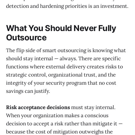
detection and hardening priorities is an investment.
What You Should Never Fully
Outsource
The flip side of smart outsourcing is knowing what
should stay internal — always. There are specific
functions where external delivery creates risks to
strategic control, organizational trust, and the
integrity of your security program that no cost
savings can justify.
Risk acceptance decisions
must stay internal.
When your organization makes a conscious
decision to accept a risk rather than mitigate it —
because the cost of mitigation outweighs the