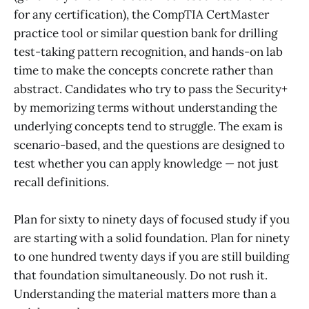
for any certification), the CompTIA CertMaster
practice tool or similar question bank for drilling
test-taking pattern recognition, and hands-on lab
time to make the concepts concrete rather than
abstract. Candidates who try to pass the Security+
by memorizing terms without understanding the
underlying concepts tend to struggle. The exam is
scenario-based, and the questions are designed to
test whether you can apply knowledge — not just
recall definitions.
Plan for sixty to ninety days of focused study if you
are starting with a solid foundation. Plan for ninety
to one hundred twenty days if you are still building
that foundation simultaneously. Do not rush it.
Understanding the material matters more than a