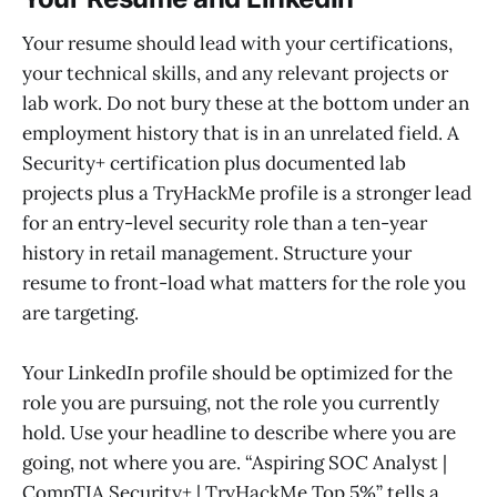
Your resume should lead with your certifications,
your technical skills, and any relevant projects or
lab work. Do not bury these at the bottom under an
employment history that is in an unrelated field. A
Security+ certification plus documented lab
projects plus a TryHackMe profile is a stronger lead
for an entry-level security role than a ten-year
history in retail management. Structure your
resume to front-load what matters for the role you
are targeting.
Your LinkedIn profile should be optimized for the
role you are pursuing, not the role you currently
hold. Use your headline to describe where you are
going, not where you are. “Aspiring SOC Analyst |
CompTIA Security+ | TryHackMe Top 5%” tells a