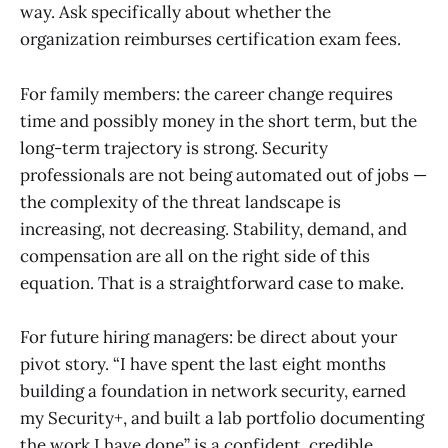
way. Ask specifically about whether the
organization reimburses certification exam fees.
For family members: the career change requires
time and possibly money in the short term, but the
long-term trajectory is strong. Security
professionals are not being automated out of jobs —
the complexity of the threat landscape is
increasing, not decreasing. Stability, demand, and
compensation are all on the right side of this
equation. That is a straightforward case to make.
For future hiring managers: be direct about your
pivot story. “I have spent the last eight months
building a foundation in network security, earned
my Security+, and built a lab portfolio documenting
the work I have done” is a confident, credible