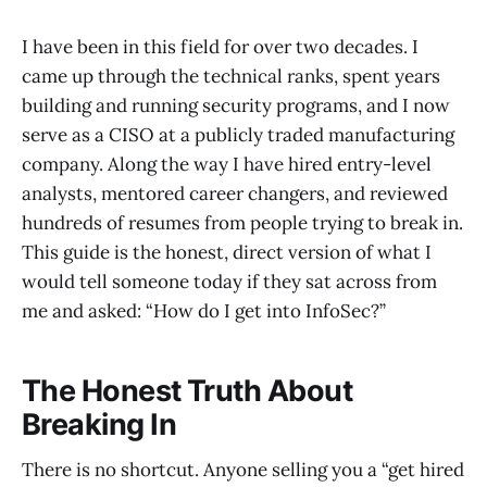
I have been in this field for over two decades. I
came up through the technical ranks, spent years
building and running security programs, and I now
serve as a CISO at a publicly traded manufacturing
company. Along the way I have hired entry-level
analysts, mentored career changers, and reviewed
hundreds of resumes from people trying to break in.
This guide is the honest, direct version of what I
would tell someone today if they sat across from
me and asked: “How do I get into InfoSec?”
The Honest Truth About
Breaking In
There is no shortcut. Anyone selling you a “get hired