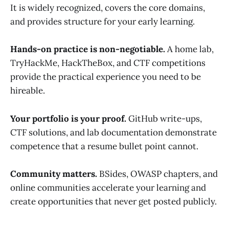
It is widely recognized, covers the core domains,
and provides structure for your early learning.
Hands-on practice is non-negotiable.
A home lab,
TryHackMe, HackTheBox, and CTF competitions
provide the practical experience you need to be
hireable.
Your portfolio is your proof.
GitHub write-ups,
CTF solutions, and lab documentation demonstrate
competence that a resume bullet point cannot.
Community matters.
BSides, OWASP chapters, and
online communities accelerate your learning and
create opportunities that never get posted publicly.