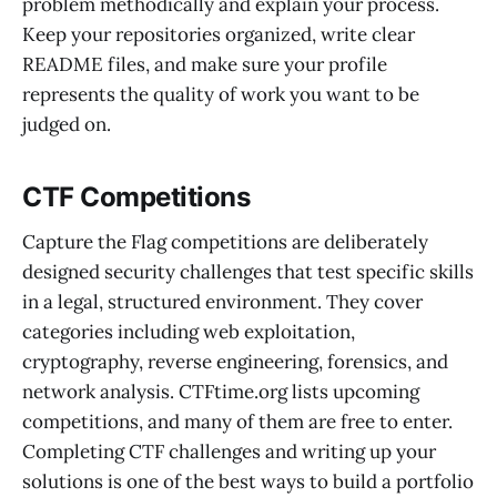
problem methodically and explain your process.
Keep your repositories organized, write clear
README files, and make sure your profile
represents the quality of work you want to be
judged on.
CTF Competitions
Capture the Flag competitions are deliberately
designed security challenges that test specific skills
in a legal, structured environment. They cover
categories including web exploitation,
cryptography, reverse engineering, forensics, and
network analysis. CTFtime.org lists upcoming
competitions, and many of them are free to enter.
Completing CTF challenges and writing up your
solutions is one of the best ways to build a portfolio