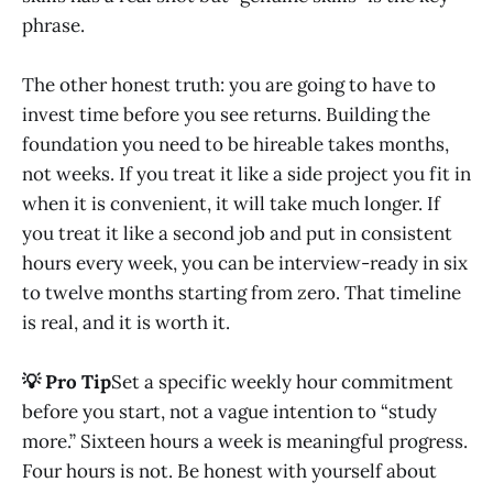
phrase.
The other honest truth: you are going to have to
invest time before you see returns. Building the
foundation you need to be hireable takes months,
not weeks. If you treat it like a side project you fit in
when it is convenient, it will take much longer. If
you treat it like a second job and put in consistent
hours every week, you can be interview-ready in six
to twelve months starting from zero. That timeline
is real, and it is worth it.
💡 Pro Tip
Set a specific weekly hour commitment
before you start, not a vague intention to “study
more.” Sixteen hours a week is meaningful progress.
Four hours is not. Be honest with yourself about