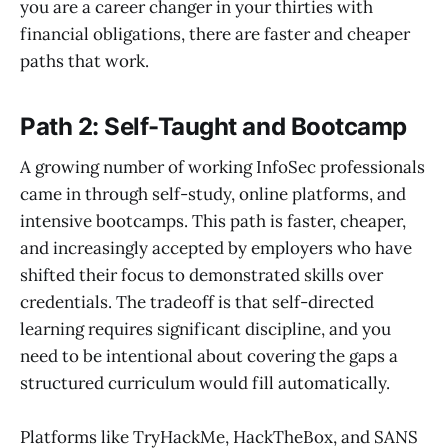
you are a career changer in your thirties with
financial obligations, there are faster and cheaper
paths that work.
Path 2: Self-Taught and Bootcamp
A growing number of working InfoSec professionals
came in through self-study, online platforms, and
intensive bootcamps. This path is faster, cheaper,
and increasingly accepted by employers who have
shifted their focus to demonstrated skills over
credentials. The tradeoff is that self-directed
learning requires significant discipline, and you
need to be intentional about covering the gaps a
structured curriculum would fill automatically.
Platforms like TryHackMe, HackTheBox, and SANS