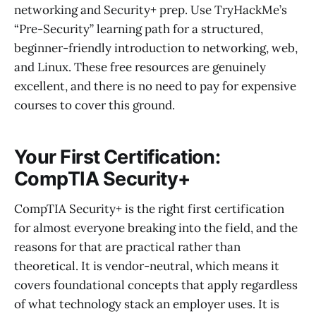
networking and Security+ prep. Use TryHackMe’s
“Pre-Security” learning path for a structured,
beginner-friendly introduction to networking, web,
and Linux. These free resources are genuinely
excellent, and there is no need to pay for expensive
courses to cover this ground.
Your First Certification:
CompTIA Security+
CompTIA Security+ is the right first certification
for almost everyone breaking into the field, and the
reasons for that are practical rather than
theoretical. It is vendor-neutral, which means it
covers foundational concepts that apply regardless
of what technology stack an employer uses. It is