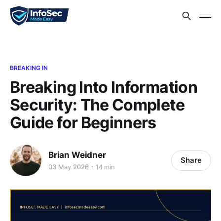
BREAKING IN
Breaking Into Information
Security: The Complete
Guide for Beginners
Brian Weidner
Share
03 May 2026
14 min