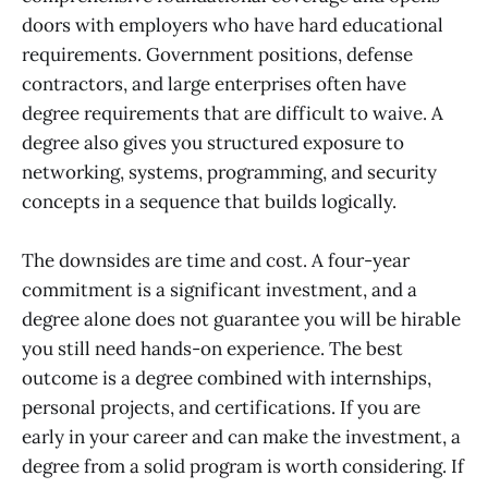
doors with employers who have hard educational
requirements. Government positions, defense
contractors, and large enterprises often have
degree requirements that are difficult to waive. A
degree also gives you structured exposure to
networking, systems, programming, and security
concepts in a sequence that builds logically.
The downsides are time and cost. A four-year
commitment is a significant investment, and a
degree alone does not guarantee you will be hirable
you still need hands-on experience. The best
outcome is a degree combined with internships,
personal projects, and certifications. If you are
early in your career and can make the investment, a
degree from a solid program is worth considering. If