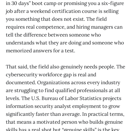
in 30 days” boot camp or promising you a six-figure
job after a weekend certification course is selling
you something that does not exist. The field
requires real competence, and hiring managers can
tell the difference between someone who
understands what they are doing and someone who
memorized answers for a test.
That said, the field also genuinely needs people. The
cybersecurity workforce gap is real and
documented. Organizations across every industry
are struggling to find qualified professionals at all
levels. The U.S. Bureau of Labor Statistics projects
information security analyst employment to grow
significantly faster than average. In practical terms,
that means a motivated person who builds genuine
skills has a real shot but “genuine skills” is the key