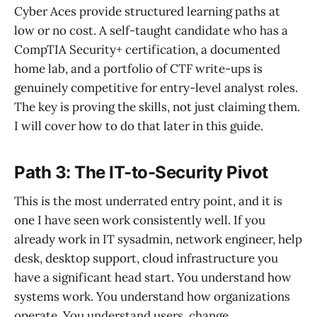
Cyber Aces provide structured learning paths at
low or no cost. A self-taught candidate who has a
CompTIA Security+ certification, a documented
home lab, and a portfolio of CTF write-ups is
genuinely competitive for entry-level analyst roles.
The key is proving the skills, not just claiming them.
I will cover how to do that later in this guide.
Path 3: The IT-to-Security Pivot
This is the most underrated entry point, and it is
one I have seen work consistently well. If you
already work in IT sysadmin, network engineer, help
desk, desktop support, cloud infrastructure you
have a significant head start. You understand how
systems work. You understand how organizations
operate. You understand users, change