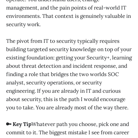
management, and the pain points of real-world IT
environments. That context is genuinely valuable in
security work.
The pivot from IT to security typically requires
building targeted security knowledge on top of your
existing foundation: getting your Security+, learning
about threat detection and incident response, and
finding a role that bridges the two worlds SOC
analyst, security operations, or security
engineering. If you are already in IT and curious
about security, this is the path I would encourage
you to take. You are already most of the way there.
🔑 Key Tip
Whatever path you choose, pick one and
commit to it. The biggest mistake I see from career