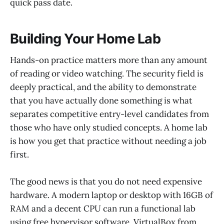
quick pass date.
Building Your Home Lab
Hands-on practice matters more than any amount
of reading or video watching. The security field is
deeply practical, and the ability to demonstrate
that you have actually done something is what
separates competitive entry-level candidates from
those who have only studied concepts. A home lab
is how you get that practice without needing a job
first.
The good news is that you do not need expensive
hardware. A modern laptop or desktop with 16GB of
RAM and a decent CPU can run a functional lab
using free hypervisor software. VirtualBox from