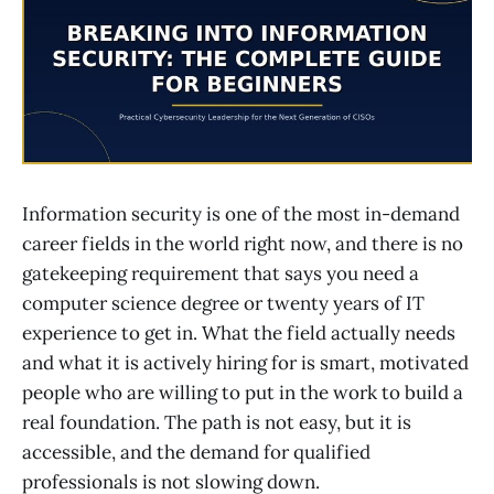
Information security is one of the most in-demand
career fields in the world right now, and there is no
gatekeeping requirement that says you need a
computer science degree or twenty years of IT
experience to get in. What the field actually needs
and what it is actively hiring for is smart, motivated
people who are willing to put in the work to build a
real foundation. The path is not easy, but it is
accessible, and the demand for qualified
professionals is not slowing down.