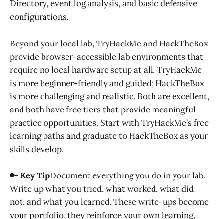
Directory, event log analysis, and basic defensive
configurations.
Beyond your local lab, TryHackMe and HackTheBox
provide browser-accessible lab environments that
require no local hardware setup at all. TryHackMe
is more beginner-friendly and guided; HackTheBox
is more challenging and realistic. Both are excellent,
and both have free tiers that provide meaningful
practice opportunities. Start with TryHackMe’s free
learning paths and graduate to HackTheBox as your
skills develop.
🔑 Key Tip
Document everything you do in your lab.
Write up what you tried, what worked, what did
not, and what you learned. These write-ups become
your portfolio, they reinforce your own learning,