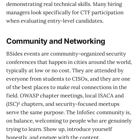
demonstrating real technical skills. Many hiring
managers look specifically for CTF participation
when evaluating entry-level candidates.
Community and Networking
BSides events are community-organized security
conferences that happen in cities around the world,
typically at low or no cost. They are attended by
everyone from students to CISOs, and they are one
of the best places to make real connections in the
field. OWASP chapter meetings, local ISACA and
(ISC)² chapters, and security-focused meetups
serve the same purpose. The InfoSec community is,
on balance, welcoming to people who are genuinely
trying to learn. Show up, introduce yourself
honestly, and engage with the content.