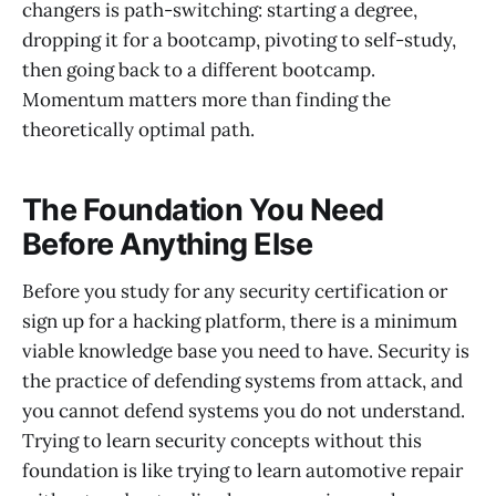
changers is path-switching: starting a degree,
dropping it for a bootcamp, pivoting to self-study,
then going back to a different bootcamp.
Momentum matters more than finding the
theoretically optimal path.
The Foundation You Need
Before Anything Else
Before you study for any security certification or
sign up for a hacking platform, there is a minimum
viable knowledge base you need to have. Security is
the practice of defending systems from attack, and
you cannot defend systems you do not understand.
Trying to learn security concepts without this
foundation is like trying to learn automotive repair