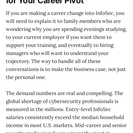
for Your Career Pivot
If you are making a career change into InfoSec, you
will need to explain it to family members who are
wondering why you are spending evenings studying,
to your current employer if you want them to
support your training, and eventually to hiring
managers who will want to understand your
trajectory. The way to handle all of these
conversations is to make the business case, not just
the personal one.
The demand numbers are real and compelling. The
global shortage of cybersecurity professionals is
measured in the millions. Entry-level InfoSec
salaries consistently exceed the median household
income in most U.S. markets. Mid-career and senior