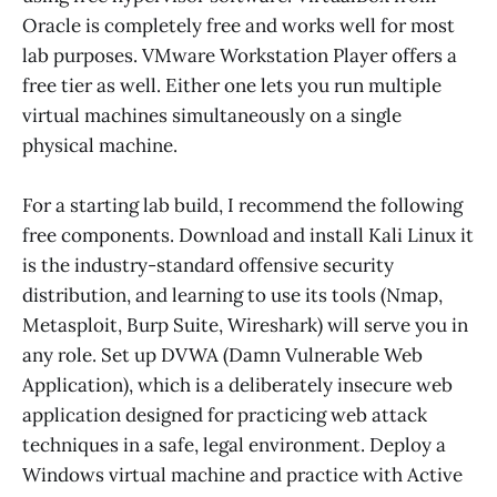
Oracle is completely free and works well for most
lab purposes. VMware Workstation Player offers a
free tier as well. Either one lets you run multiple
virtual machines simultaneously on a single
physical machine.
For a starting lab build, I recommend the following
free components. Download and install Kali Linux it
is the industry-standard offensive security
distribution, and learning to use its tools (Nmap,
Metasploit, Burp Suite, Wireshark) will serve you in
any role. Set up DVWA (Damn Vulnerable Web
Application), which is a deliberately insecure web
application designed for practicing web attack
techniques in a safe, legal environment. Deploy a
Windows virtual machine and practice with Active