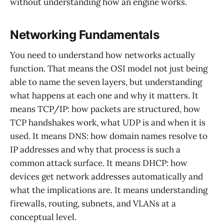
without understanding how an engine works.
Networking Fundamentals
You need to understand how networks actually
function. That means the OSI model not just being
able to name the seven layers, but understanding
what happens at each one and why it matters. It
means TCP/IP: how packets are structured, how
TCP handshakes work, what UDP is and when it is
used. It means DNS: how domain names resolve to
IP addresses and why that process is such a
common attack surface. It means DHCP: how
devices get network addresses automatically and
what the implications are. It means understanding
firewalls, routing, subnets, and VLANs at a
conceptual level.