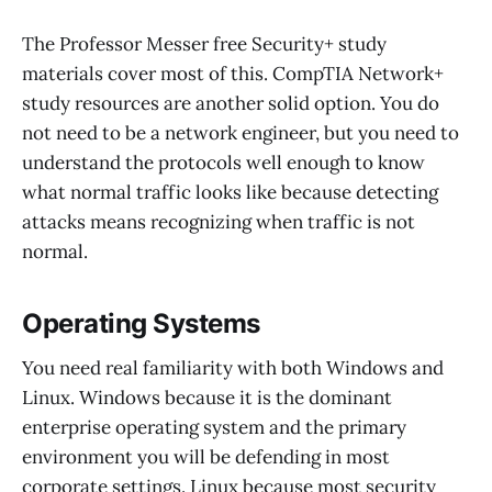
The Professor Messer free Security+ study
materials cover most of this. CompTIA Network+
study resources are another solid option. You do
not need to be a network engineer, but you need to
understand the protocols well enough to know
what normal traffic looks like because detecting
attacks means recognizing when traffic is not
normal.
Operating Systems
You need real familiarity with both Windows and
Linux. Windows because it is the dominant
enterprise operating system and the primary
environment you will be defending in most
corporate settings. Linux because most security