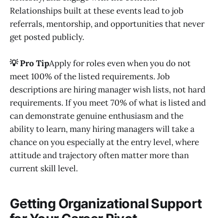
Relationships built at these events lead to job
referrals, mentorship, and opportunities that never
get posted publicly.
💡 Pro Tip
Apply for roles even when you do not
meet 100% of the listed requirements. Job
descriptions are hiring manager wish lists, not hard
requirements. If you meet 70% of what is listed and
can demonstrate genuine enthusiasm and the
ability to learn, many hiring managers will take a
chance on you especially at the entry level, where
attitude and trajectory often matter more than
current skill level.
Getting Organizational Support