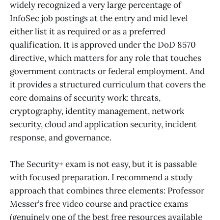
widely recognized a very large percentage of
InfoSec job postings at the entry and mid level
either list it as required or as a preferred
qualification. It is approved under the DoD 8570
directive, which matters for any role that touches
government contracts or federal employment. And
it provides a structured curriculum that covers the
core domains of security work: threats,
cryptography, identity management, network
security, cloud and application security, incident
response, and governance.
The Security+ exam is not easy, but it is passable
with focused preparation. I recommend a study
approach that combines three elements: Professor
Messer’s free video course and practice exams
(genuinely one of the best free resources available