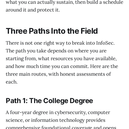
what you can actually sustain, then build a schedule
around it and protect it.
Three Paths Into the Field
There is not one right way to break into InfoSec.
The path you take depends on where you are
starting from, what resources you have available,
and how much time you can commit. Here are the
three main routes, with honest assessments of
each.
Path 1: The College Degree
A four-year degree in cybersecurity, computer
science, or information technology provides
comprehensive foundational coverage and opens