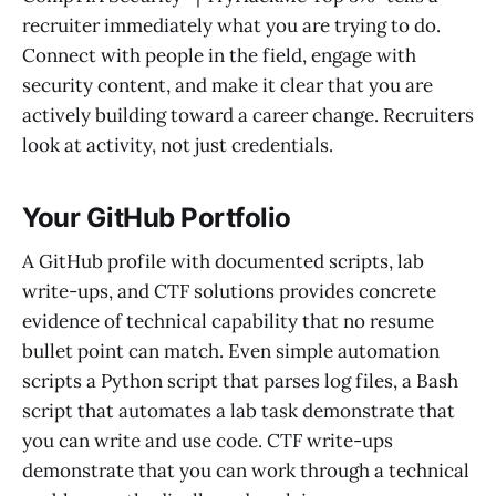
recruiter immediately what you are trying to do.
Connect with people in the field, engage with
security content, and make it clear that you are
actively building toward a career change. Recruiters
look at activity, not just credentials.
Your GitHub Portfolio
A GitHub profile with documented scripts, lab
write-ups, and CTF solutions provides concrete
evidence of technical capability that no resume
bullet point can match. Even simple automation
scripts a Python script that parses log files, a Bash
script that automates a lab task demonstrate that
you can write and use code. CTF write-ups
demonstrate that you can work through a technical