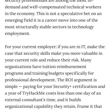
security professionals are among the most in-
demand and well-compensated technical workers
in the economy. This is not a speculative bet on an
emerging field it is a career move into one of the
most structurally stable sectors in technology
employment.
For your current employer: if you are in IT, make the
case that security skills make you more valuable in
your current role and reduce their risk. Many
organizations have tuition reimbursement
programs and training budgets specifically for
professional development. The ROI argument is
simple — paying for your Security+ certification and
a year of TryHackMe costs less than one day of an
external consultant’s time, and it builds
organizational capability they retain. Frame it that