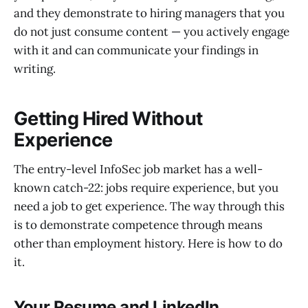
and they demonstrate to hiring managers that you
do not just consume content — you actively engage
with it and can communicate your findings in
writing.
Getting Hired Without
Experience
The entry-level InfoSec job market has a well-
known catch-22: jobs require experience, but you
need a job to get experience. The way through this
is to demonstrate competence through means
other than employment history. Here is how to do
it.
Your Resume and LinkedIn