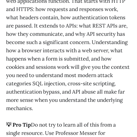
web applications function. That starts with HTTP
and HTTPS: how requests and responses work,
what headers contain, how authentication tokens
are passed. It extends to APIs: what REST APIs are,
how they communicate, and why API security has
become such a significant concern. Understanding
how a browser interacts with a web server, what
happens when a form is submitted, and how
cookies and sessions work will give you the context
you need to understand most modern attack
categories SQL injection, cross-site scripting,
authentication bypass, and API abuse all make far
more sense when you understand the underlying
mechanics.
💡 Pro Tip
Do not try to learn all of this from a
single resource. Use Professor Messer for