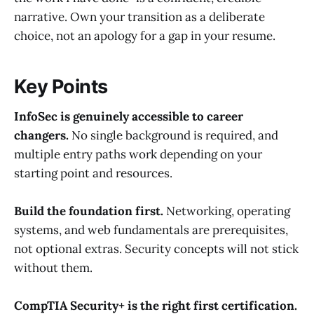
narrative. Own your transition as a deliberate
choice, not an apology for a gap in your resume.
Key Points
InfoSec is genuinely accessible to career
changers.
No single background is required, and
multiple entry paths work depending on your
starting point and resources.
Build the foundation first.
Networking, operating
systems, and web fundamentals are prerequisites,
not optional extras. Security concepts will not stick
without them.
CompTIA Security+ is the right first certification.