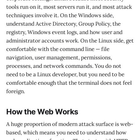
tools run on it, most servers run it, and most attack
techniques involve it. On the Windows side,
understand Active Directory, Group Policy, the
registry, Windows event logs, and how user and
administrator accounts work. On the Linux side, get
comfortable with the command line — file
navigation, user management, permissions,
processes, and network commands. You do not
need to be a Linux developer, but you need to be
comfortable enough that the terminal does not feel
foreign.
How the Web Works
A huge proportion of modern attack surface is web-
based, which means you need to understand how